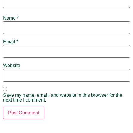
Name
*
Email
*
Website
Save my name, email, and website in this browser for the
next time I comment.