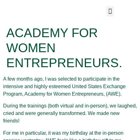
ACADEMY FOR
WOMEN
ENTREPRENEURS.
A few months ago, I was selected to participate in the
intensive and highly esteemed United States Exchange
Program, Academy for Women Entrepreneurs, (AWE).
During the trainings (both virtual and in-person), we laughed,
cried and were generally transformed. We made new
friends!
For me in particular, it was my birthday at the in-person