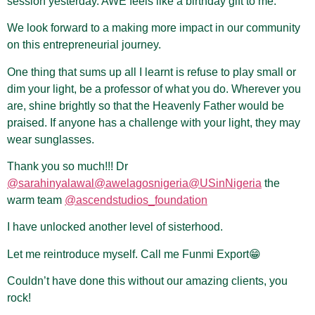
session yesterday. AWE feels like a birthday gift to me.
We look forward to a making more impact in our community
on this entrepreneurial journey.
One thing that sums up all I learnt is refuse to play small or
dim your light, be a professor of what you do. Wherever you
are, shine brightly so that the Heavenly Father would be
praised. If anyone has a challenge with your light, they may
wear sunglasses.
Thank you so much!!! Dr
@sarahinyalawal
@awelagosnigeria
@USinNigeria
the
warm team
@ascendstudios_foundation
I have unlocked another level of sisterhood.
Let me reintroduce myself. Call me Funmi Export😁
Couldn’t have done this without our amazing clients, you
rock!