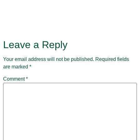
Leave a Reply
Your email address will not be published.
Required fields
are marked
*
Comment
*