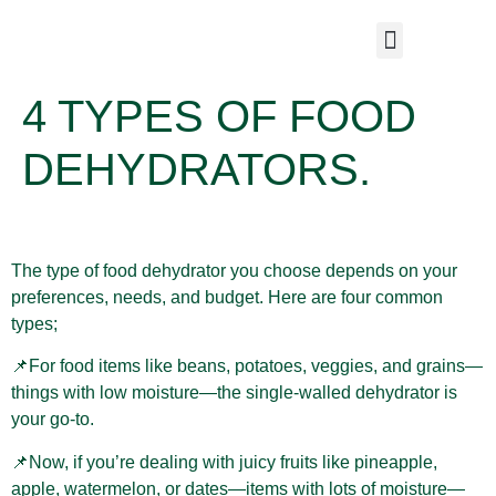
4 TYPES OF FOOD
DEHYDRATORS.
The type of food dehydrator you choose depends on your
preferences, needs, and budget. Here are four common
types;
📌For food items like beans, potatoes, veggies, and grains—
things with low moisture—the single-walled dehydrator is
your go-to.
📌Now, if you’re dealing with juicy fruits like pineapple,
apple, watermelon, or dates—items with lots of moisture—