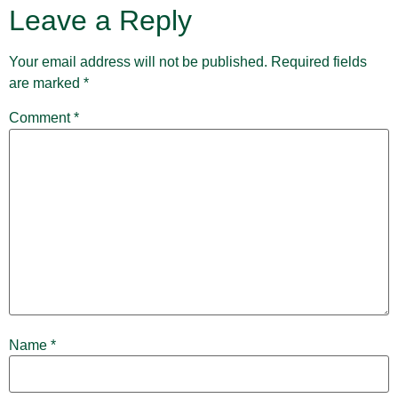
Leave a Reply
Your email address will not be published.
Required fields
are marked
*
Comment
*
Name
*