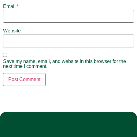
Email
*
Website
Save my name, email, and website in this browser for the
next time I comment.