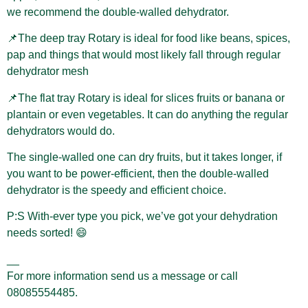
we recommend the double-walled dehydrator.
📌The deep tray Rotary is ideal for food like beans, spices,
pap and things that would most likely fall through regular
dehydrator mesh
📌The flat tray Rotary is ideal for slices fruits or banana or
plantain or even vegetables. It can do anything the regular
dehydrators would do.
The single-walled one can dry fruits, but it takes longer, if
you want to be power-efficient, then the double-walled
dehydrator is the speedy and efficient choice.
P:S With-ever type you pick, we’ve got your dehydration
needs sorted! 😄
__
For more information send us a message or call
08085554485.