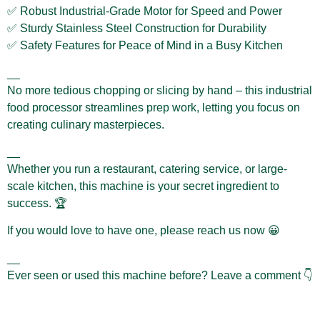
✅ Robust Industrial-Grade Motor for Speed and Power
✅ Sturdy Stainless Steel Construction for Durability
✅ Safety Features for Peace of Mind in a Busy Kitchen
__
No more tedious chopping or slicing by hand – this industrial
food processor streamlines prep work, letting you focus on
creating culinary masterpieces.
__
Whether you run a restaurant, catering service, or large-
scale kitchen, this machine is your secret ingredient to
success. 🏆
If you would love to have one, please reach us now 😀
__
Ever seen or used this machine before? Leave a comment 👇