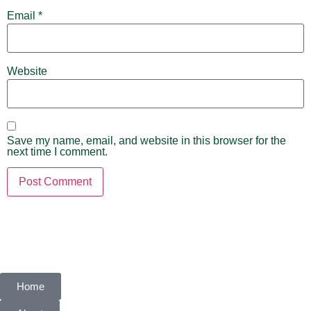
Email
*
Website
Save my name, email, and website in this browser for the
next time I comment.
Home