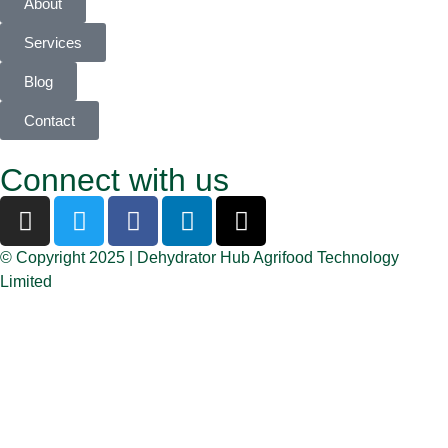
About
Services
Blog
Contact
Connect with us
© Copyright 2025 | Dehydrator Hub Agrifood Technology
Limited