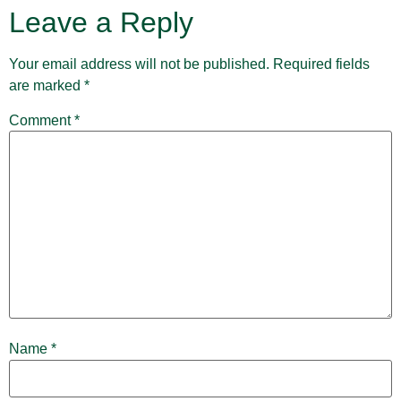
Leave a Reply
Your email address will not be published.
Required fields
are marked
*
Comment
*
Name
*