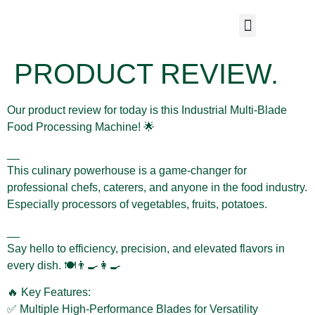
PRODUCT REVIEW.
Our product review for today is this Industrial Multi-Blade
Food Processing Machine! 🌟
__
This culinary powerhouse is a game-changer for
professional chefs, caterers, and anyone in the food industry.
Especially processors of vegetables, fruits, potatoes.
__
Say hello to efficiency, precision, and elevated flavors in
every dish. 🍽️👨‍🍳👩‍🍳
🔥 Key Features:
✅ Multiple High-Performance Blades for Versatility