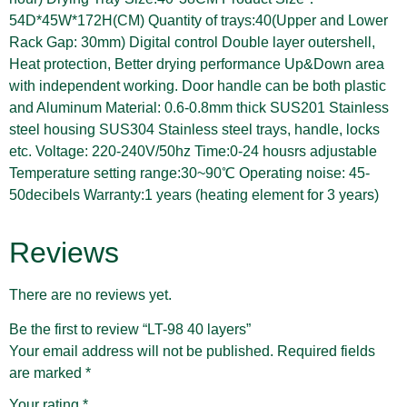
54D*45W*172H(CM) Quantity of trays:40(Upper and Lower
Rack Gap: 30mm) Digital control Double layer outershell,
Heat protection, Better drying performance Up&Down area
with independent working. Door handle can be both plastic
and Aluminum Material: 0.6-0.8mm thick SUS201 Stainless
steel housing SUS304 Stainless steel trays, handle, locks
etc. Voltage: 220-240V/50hz Time:0-24 housrs adjustable
Temperature setting range:30~90℃ Operating noise: 45-
50decibels Warranty:1 years (heating element for 3 years)
Reviews
There are no reviews yet.
Be the first to review “LT-98 40 layers”
Your email address will not be published.
Required fields
are marked
*
Your rating
*