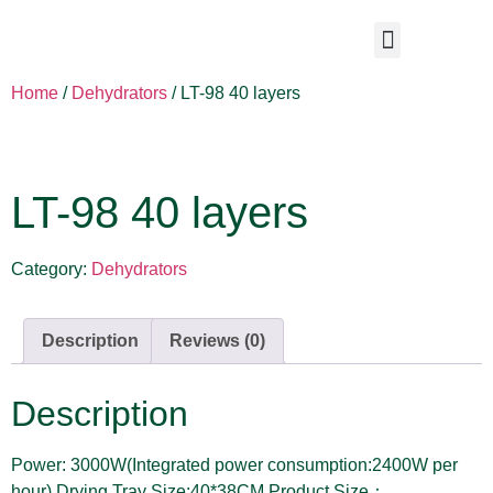
Home
/
Dehydrators
/ LT-98 40 layers
LT-98 40 layers
Category:
Dehydrators
Description
Reviews (0)
Description
Power: 3000W(Integrated power consumption:2400W per
hour) Drying Tray Size:40*38CM Product Size：