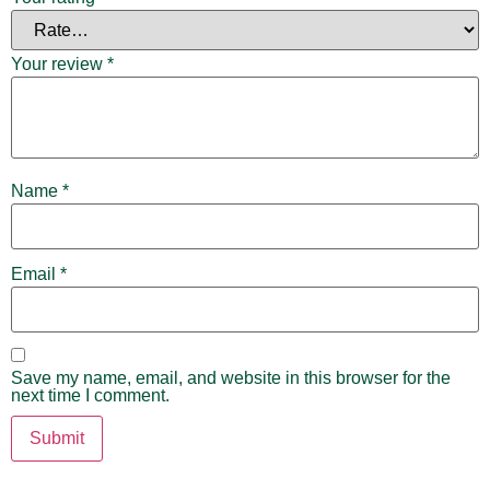
Your review
*
Name
*
Email
*
Save my name, email, and website in this browser for the
next time I comment.