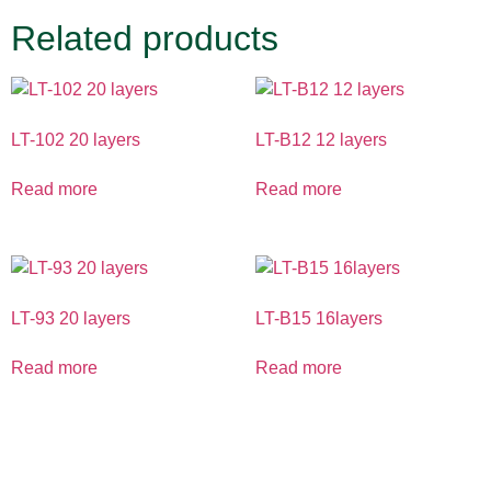
Related products
LT-102 20 layers
LT-B12 12 layers
Read more
Read more
LT-93 20 layers
LT-B15 16layers
Read more
Read more